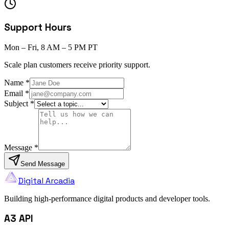
Support Hours
Mon – Fri, 8 AM – 5 PM PT
Scale plan customers receive priority support.
Name
*
Email
*
Subject
*
Message
*
Send Message
Digital Arcadia
Building high-performance digital products and developer tools.
A3 API