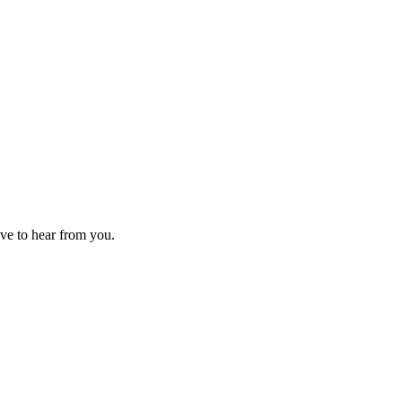
ove to hear from you.