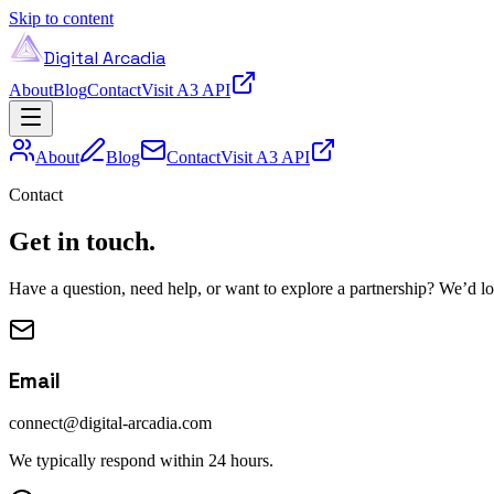
Skip to content
Digital Arcadia
About
Blog
Contact
Visit A3 API
About
Blog
Contact
Visit A3 API
Contact
Get in touch.
Have a question, need help, or want to explore a partnership? We’d l
Email
connect@digital-arcadia.com
We typically respond within 24 hours.